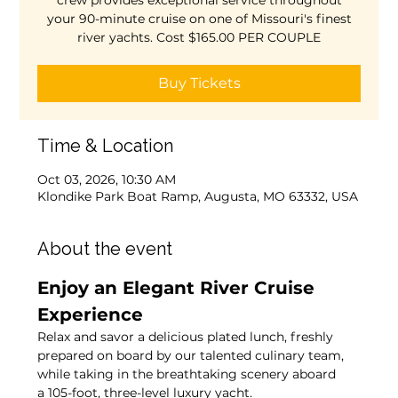
crew provides exceptional service throughout
your 90-minute cruise on one of Missouri's finest
river yachts. Cost $165.00 PER COUPLE
Buy Tickets
Time & Location
Oct 03, 2026, 10:30 AM
Klondike Park Boat Ramp, Augusta, MO 63332, USA
About the event
Enjoy an Elegant River Cruise 
Experience
Relax and savor a delicious plated lunch, freshly 
prepared on board by our talented culinary team, 
while taking in the breathtaking scenery aboard 
a 105-foot, three-level luxury yacht.