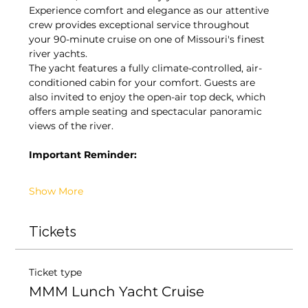
Experience comfort and elegance as our attentive 
crew provides exceptional service throughout 
your 90-minute cruise on one of Missouri's finest 
river yachts.
The yacht features a fully climate-controlled, air-
conditioned cabin for your comfort. Guests are 
also invited to enjoy the open-air top deck, which 
offers ample seating and spectacular panoramic 
views of the river.
Important Reminder:
Show More
Tickets
Ticket type
MMM Lunch Yacht Cruise