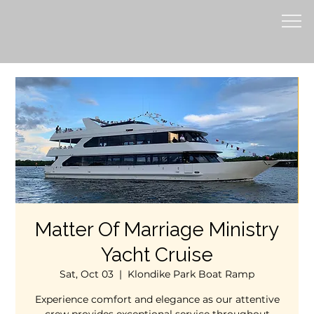
Matter Of Marriage Ministry
Yacht Cruise
Sat, Oct 03
  |  
Klondike Park Boat Ramp
Experience comfort and elegance as our attentive