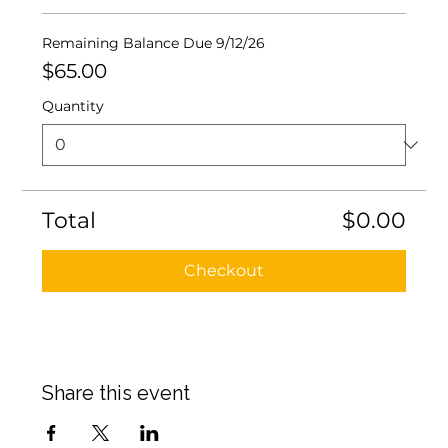
Remaining Balance Due 9/12/26
$65.00
Quantity
Total
$0.00
Checkout
Share this event