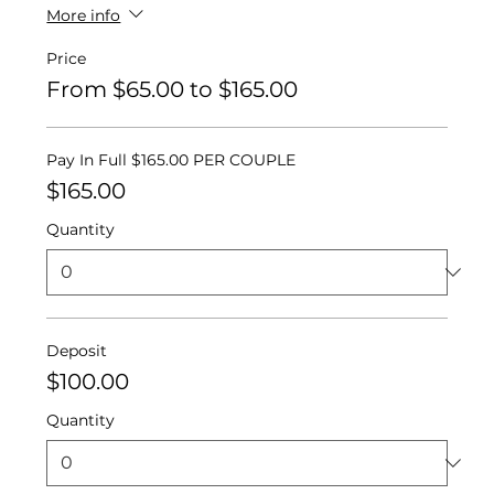
More info
Price
From $65.00 to $165.00
Pay In Full $165.00 PER COUPLE
$165.00
Quantity
Deposit
$100.00
Quantity