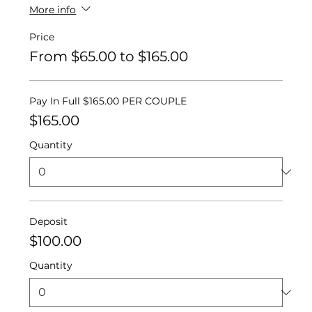
More info
Price
From $65.00 to $165.00
Pay In Full $165.00 PER COUPLE
$165.00
Quantity
Deposit
$100.00
Quantity