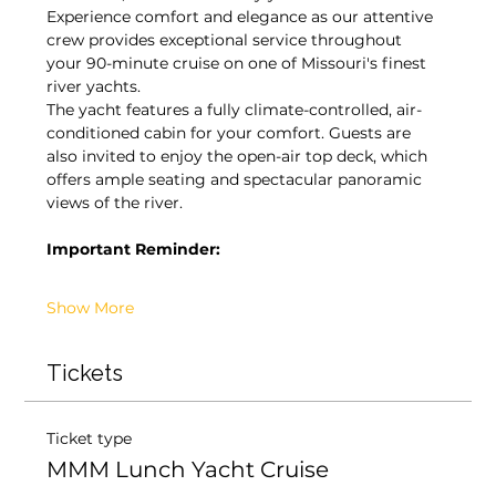
Experience comfort and elegance as our attentive 
crew provides exceptional service throughout 
your 90-minute cruise on one of Missouri's finest 
river yachts.
The yacht features a fully climate-controlled, air-
conditioned cabin for your comfort. Guests are 
also invited to enjoy the open-air top deck, which 
offers ample seating and spectacular panoramic 
views of the river.
Important Reminder:
Show More
Tickets
Ticket type
MMM Lunch Yacht Cruise