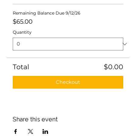
Remaining Balance Due 9/12/26
$65.00
Quantity
Total
$0.00
Checkout
Share this event