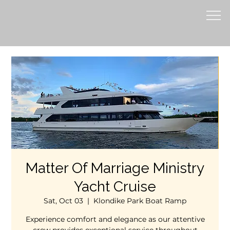
Matter Of Marriage Ministry
Yacht Cruise
Sat, Oct 03
  |  
Klondike Park Boat Ramp
Experience comfort and elegance as our attentive