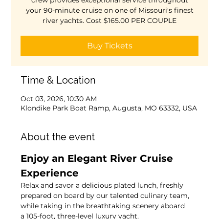
crew provides exceptional service throughout
your 90-minute cruise on one of Missouri's finest
river yachts. Cost $165.00 PER COUPLE
Buy Tickets
Time & Location
Oct 03, 2026, 10:30 AM
Klondike Park Boat Ramp, Augusta, MO 63332, USA
About the event
Enjoy an Elegant River Cruise 
Experience
Relax and savor a delicious plated lunch, freshly 
prepared on board by our talented culinary team, 
while taking in the breathtaking scenery aboard 
a 105-foot, three-level luxury yacht.