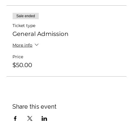
Sale ended
Ticket type
General Admission
More info
Price
$50.00
Share this event