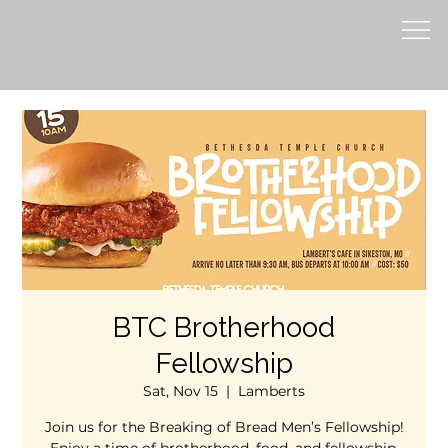
BTC Brotherhood
Fellowship
Sat, Nov 15
  |  
Lamberts
Join us for the Breaking of Bread Men’s Fellowship!