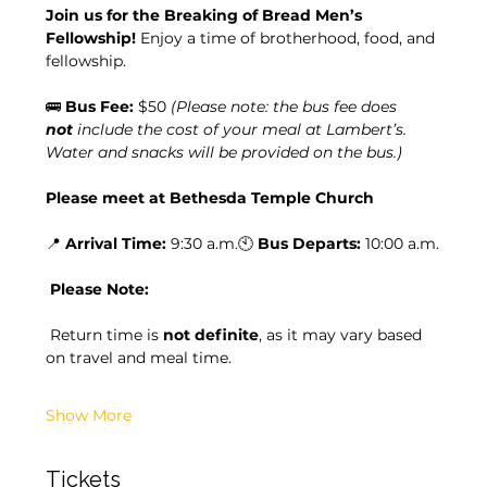
Join us for the Breaking of Bread Men’s 
Fellowship! 
Enjoy a time of brotherhood, food, and 
fellowship.
🚌 
Bus Fee:
 $50 
(Please note: the bus fee does 
not
 include the cost of your meal at Lambert’s. 
Water and snacks will be provided on the bus.)
Please meet at Bethesda Temple Church
📍 
Arrival Time:
 9:30 a.m.🕙 
Bus Departs:
 10:00 a.m.
Please Note:
 Return time is 
not definite
, as it may vary based 
on travel and meal time.
Show More
Tickets