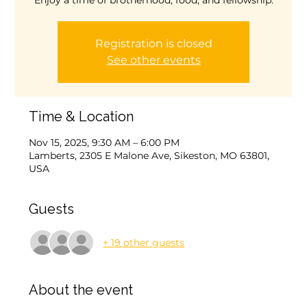
Enjoy a time of brotherhood, food, and fellowship.
Registration is closed
See other events
Time & Location
Nov 15, 2025, 9:30 AM – 6:00 PM
Lamberts, 2305 E Malone Ave, Sikeston, MO 63801,
USA
Guests
+ 19 other guests
About the event