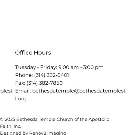
Office Hours
Tuesday - Friday: 9:00 am - 3:00 pm
Phone: (314) 382-5401
Fax: (314) 382-7850
Email:
bethesdatemple@bethesdatemplest
plest
l.org
© 2025 Bethesda Temple Church of the Apostolic
Faith, Inc.
Designed by Renov8 Imaging