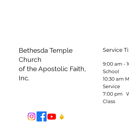
Bethesda Temple
Service T
Church
9:00 am - 
of the Apostolic Faith,
School
Inc.
10:30 am 
Service
7:00 pm W
Class