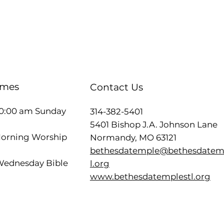
imes
Contact Us
10:00 am Sunday
314-382-5401
5401 Bishop J.A. Johnson Lane
Morning Worship
Normandy, MO 63121
bethesdatemple@bethesdatem
ednesday Bible
l.org
www.bethesdatemplestl.org