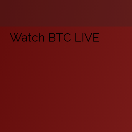
Watch BTC LIVE