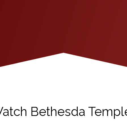
atch Bethesda Templ